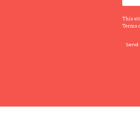
This si
Terms o