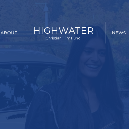
HIGHWATER
ABOUT
NEWS
Christian Film Fund