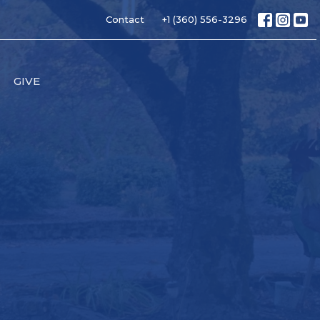
Contact
+1 (360) 556-3296
GIVE