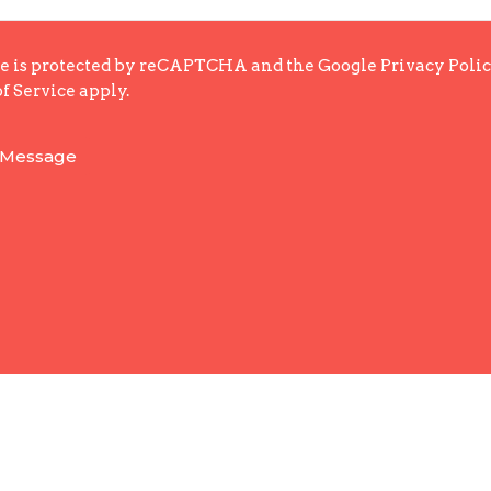
te is protected by reCAPTCHA and the Google
Privacy Poli
f Service
apply.
Enter Your Email