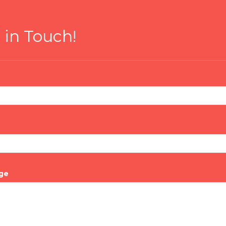
 in Touch!
ge