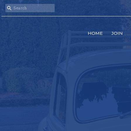
HOME
JOIN