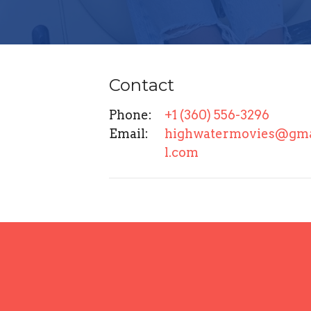
Contact
Phone:
+1 (360) 556-3296
Email
:
highwatermovies@gm
l.com