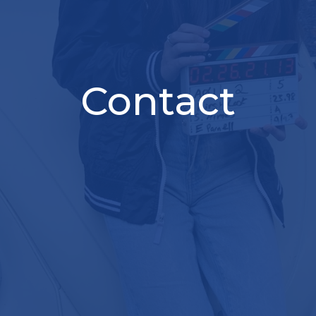
Contact