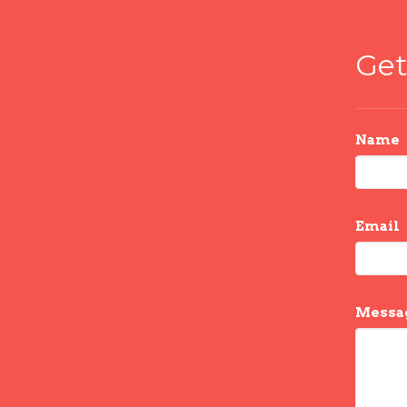
Get
Name
Email
Messa