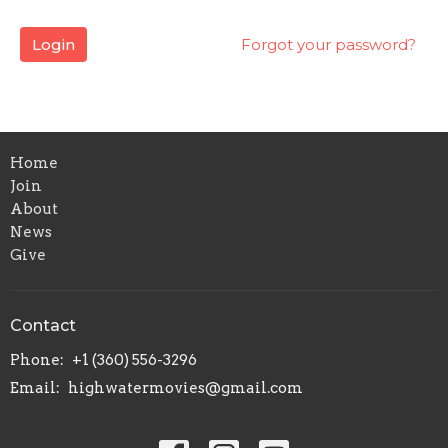
Login
Forgot your password?
Home
Join
About
News
Give
Contact
Phone:
+1 (360) 556-3296
Email
:
highwatermovies@gmail.com