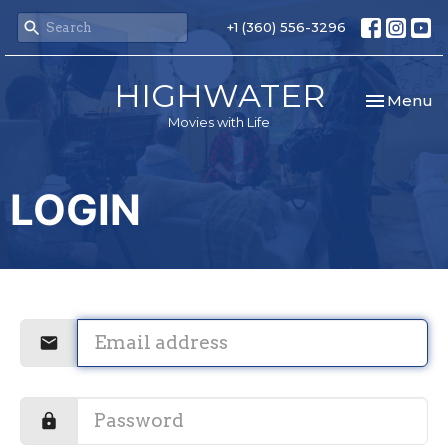
+1 (360) 556-3296
HIGHWATER
Toggle nav
Menu
Movies with Life
LOGIN