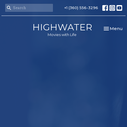
+1 (360) 556-3296
HIGHWATER
Toggle nav
Menu
Movies with Life