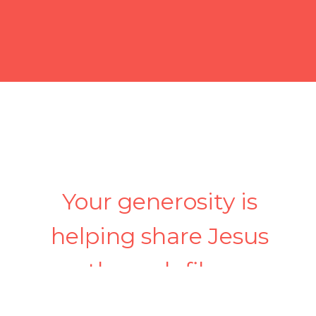
Your generosity is
helping share Jesus
through film.
Simple, secure giving—one-time or