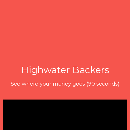
Highwater Backers
See where your money goes (90 seconds)