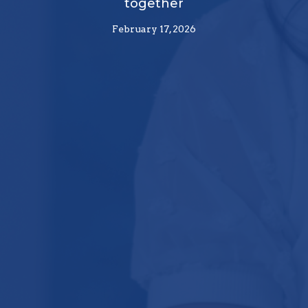
together
February 17, 2026