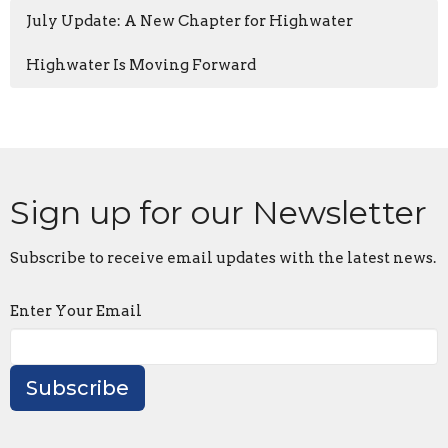
July Update: A New Chapter for Highwater
Highwater Is Moving Forward
Sign up for our Newsletter
Subscribe to receive email updates with the latest news.
Enter Your Email
Subscribe