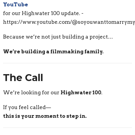
YouTube
for our Highwater 100 update. -
https://www.youtube.com/@soyouwanttomarrymy
Because we’re not just building a project…
We’re building a filmmaking family.
The Call
We’re looking for our
Highwater 100
.
If you feel called—
this is your moment to step in.