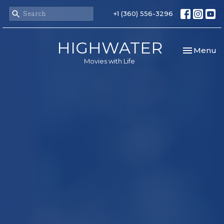
+1 (360) 556-3296
HIGHWATER
Toggle nav
Menu
Movies with Life