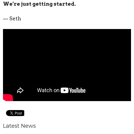
We’re just getting started.
— Seth
Latest News