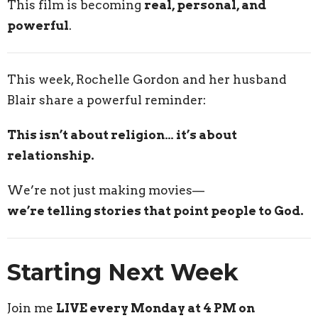
This film is becoming
real, personal, and
powerful
.
This week, Rochelle Gordon and her husband
Blair share a powerful reminder:
This isn’t about religion… it’s about
relationship.
We’re not just making movies—
we’re telling stories that point people to God.
Starting Next Week
Join me
LIVE every Monday at 4 PM on