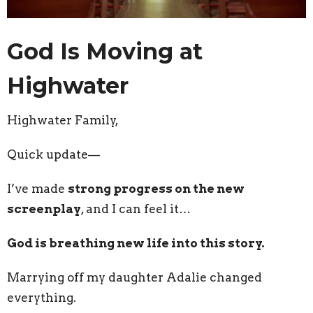
God Is Moving at
Highwater
Highwater Family,
Quick update—
I’ve made
strong progress on the new
screenplay
, and I can feel it…
God is breathing new life into this story.
Marrying off my daughter Adalie changed
everything.