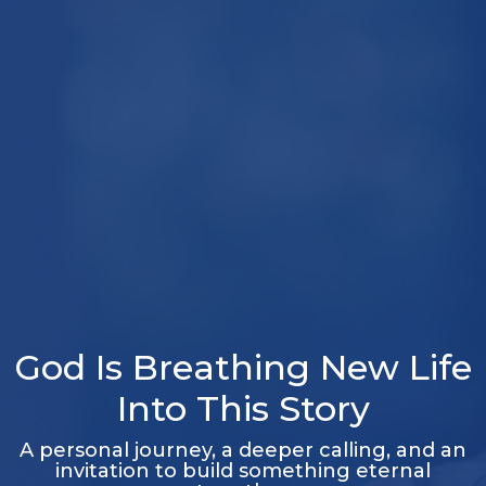
God Is Breathing New Life
Into This Story
A personal journey, a deeper calling, and an
invitation to build something eternal